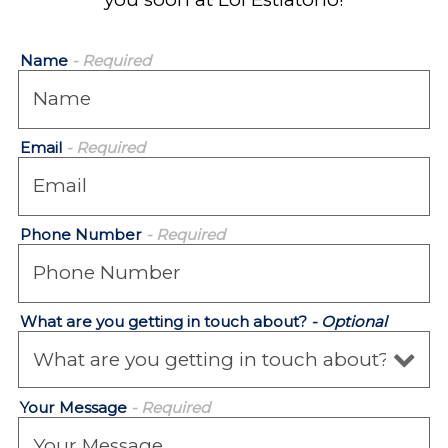
Name
- Required
Email
- Required
Phone Number
- Required
What are you getting in touch about?
- Optional
Your Message
- Required