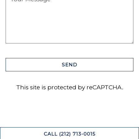
SEND
This site is protected by reCAPTCHA.
CALL (212) 713-0015