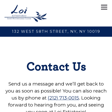
Tog
132 WEST 58TH STREET,
NY, NY 10019
Main content starts here, tab to start navigating
Contact Us
Send us a message and we’ll get back to
you as soon as possible! You can also reach
us by phone at
(212) 713-0015
. Looking
forward to hearing from you, and seeing
you soon at Loi Estiatorio!