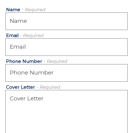
Name
- Required
Email
- Required
Phone Number
- Required
Cover Letter
- Required