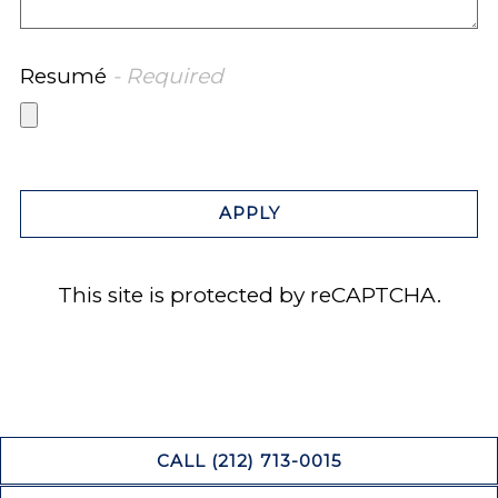
Resumé
- Required
APPLY
This site is protected by reCAPTCHA.
CALL (212) 713-0015