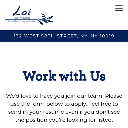
Tog
132 WEST 58TH STREET,
NY, NY 10019
Main content starts here, tab to start navigating
Work with Us
We’d love to have you join our team! Please
use the form below to apply. Feel free to
send in your resume even if you don't see
the position you're looking for listed.