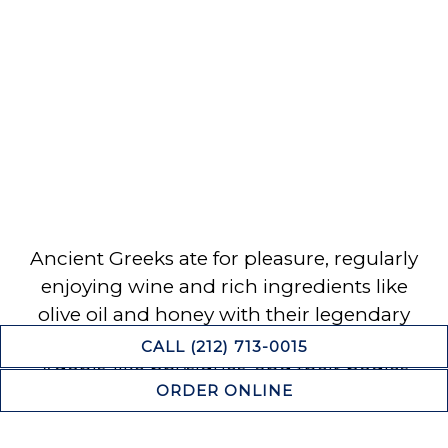
Ancient Greeks ate for pleasure, regularly
enjoying wine and rich ingredients like
olive oil and honey with their legendary
feasts. The Greeks were known for their
CALL (212) 713-0015
Adonis-like physiques, and their bodies
ORDER ONLINE
were immortalized in sculpture as a
standard of beauty and sensuality. Today,
RESERVATIONS