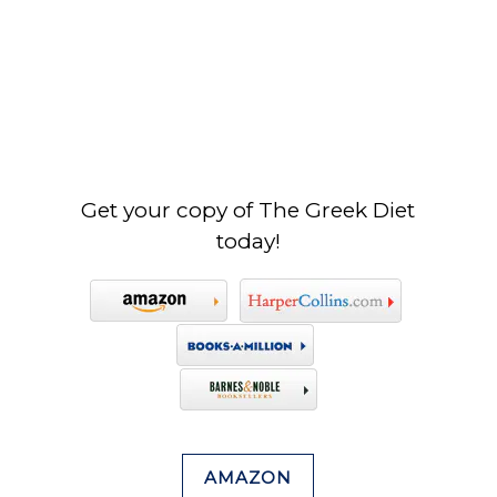
Get your copy of The Greek Diet
today!
AMAZON