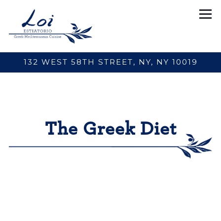
Tog
132 WEST 58TH STREET,
NY, NY 10019
Main content starts here, tab to start navigating
The Greek Diet